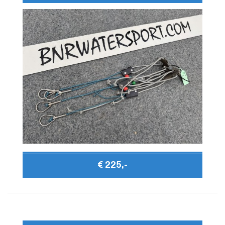
€ 225,-