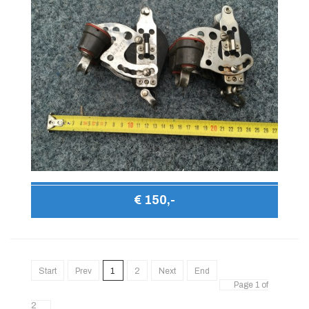
€ 150,-
Start
Prev
1
2
Next
End
Page 1 of
2