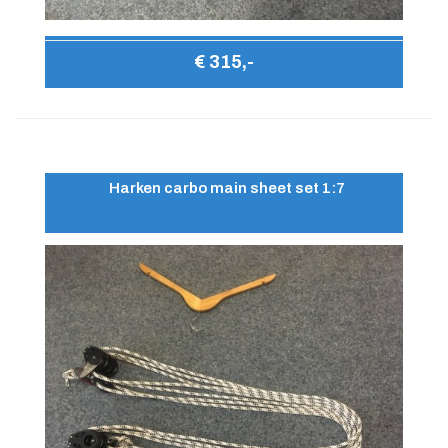
€ 315,-
Harken carbo main sheet set 1:7