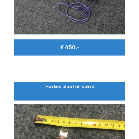
€ 450,-
Harken cleat on swivel