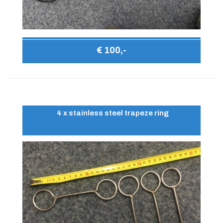
€ 100,-
4 x stainless steel trapeze ring