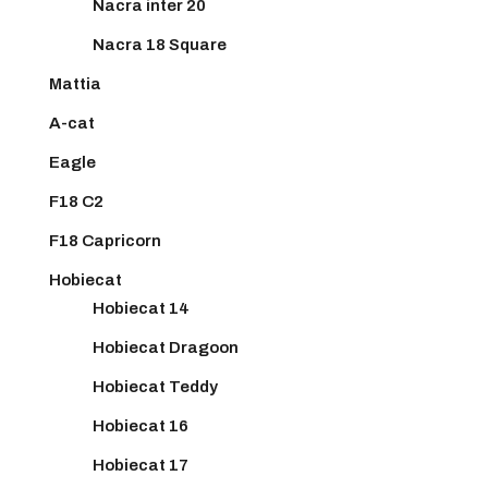
Nacra inter 20
Nacra 18 Square
Mattia
A-cat
Eagle
F18 C2
F18 Capricorn
Hobiecat
Hobiecat 14
Hobiecat Dragoon
Hobiecat Teddy
Hobiecat 16
Hobiecat 17