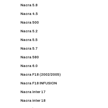
Nacra 5.8
Nacra 4.5
Nacra 500
Nacra 5.2
Nacra 5.5
Nacra 5.7
Nacra 580
Nacra 6.0
Nacra F18 (2002/2005)
Nacra F18 INFUSION
Nacra inter 17
Nacra inter 18