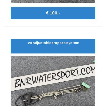
€ 100,-
2x adjustable trapeze system