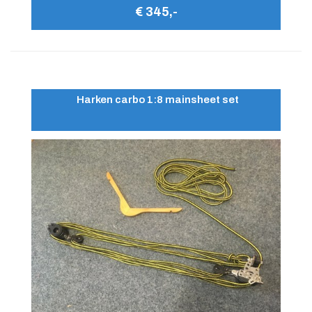
€ 345,-
Harken carbo 1:8 mainsheet set