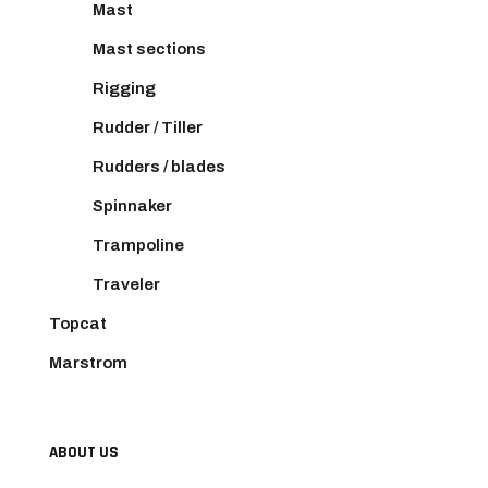
Mast
Mast sections
Rigging
Rudder / Tiller
Rudders / blades
Spinnaker
Trampoline
Traveler
Topcat
Marstrom
ABOUT US