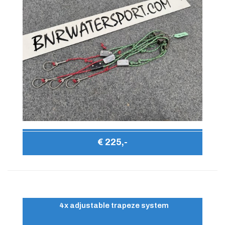
€ 225,-
4x adjustable trapeze system