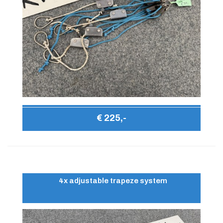
€ 225,-
4x adjustable trapeze system