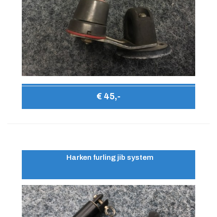
€ 45,-
Harken furling jib system