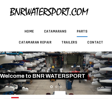
HOME
CATAMARANS
PARTS
CATAMARAN REPAIR
TRAILERS
CONTACT
Welcome to BNR WATERSPORT
HARDWARE