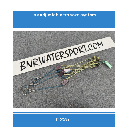
4x adjustable trapeze system
€ 225,-