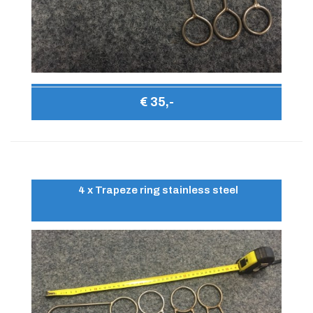
€ 35,-
4 x Trapeze ring stainless steel