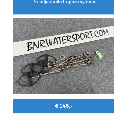
4x adjustable trapeze system
€ 145,-