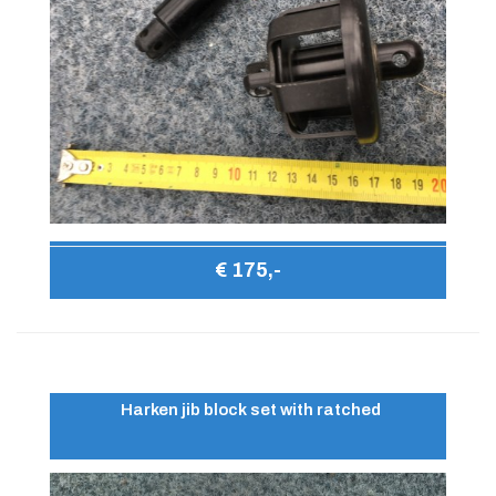
€ 175,-
Harken jib block set with ratched