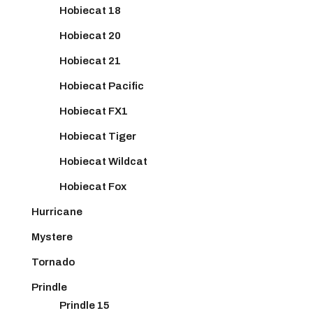
Hobiecat 18
Hobiecat 20
Hobiecat 21
Hobiecat Pacific
Hobiecat FX1
Hobiecat Tiger
Hobiecat Wildcat
Hobiecat Fox
Hurricane
Mystere
Tornado
Prindle
Prindle 15