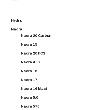
Hydra
Nacra
Nacra 20 Carbon
Nacra 15
Nacra 20 FCS
Nacra 460
Nacra 16
Nacra 17
Nacra 16 blast
Nacra 5.0
Nacra 570