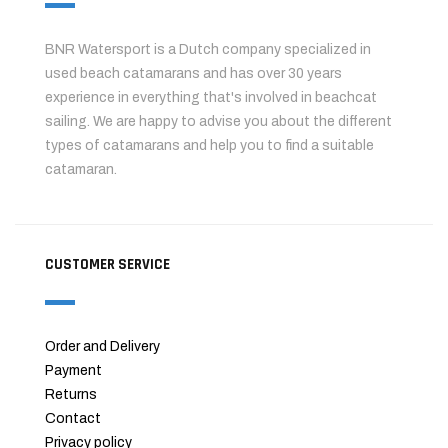
BNR Watersport is a Dutch company specialized in
used beach catamarans and has over 30 years
experience in everything that's involved in beachcat
sailing. We are happy to advise you about the different
types of catamarans and help you to find a suitable
catamaran.
CUSTOMER SERVICE
Order and Delivery
Payment
Returns
Contact
Privacy policy