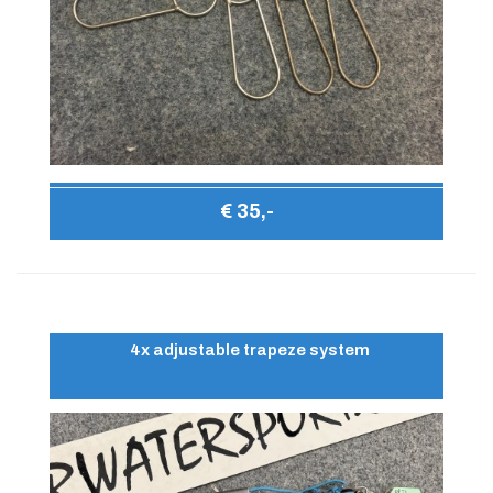
€ 35,-
4x adjustable trapeze system