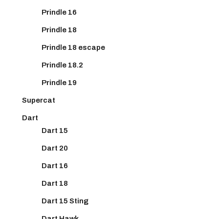
Prindle 16
Prindle 18
Prindle 18 escape
Prindle 18.2
Prindle 19
Supercat
Dart
Dart 15
Dart 20
Dart 16
Dart 18
Dart 15 Sting
Dart Hawk