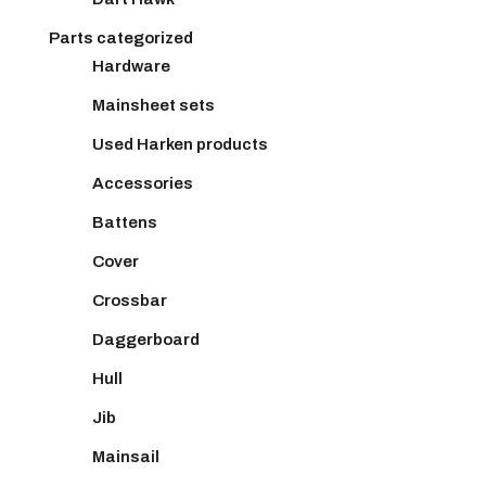
Parts categorized
Hardware
Mainsheet sets
Used Harken products
Accessories
Battens
Cover
Crossbar
Daggerboard
Hull
Jib
Mainsail