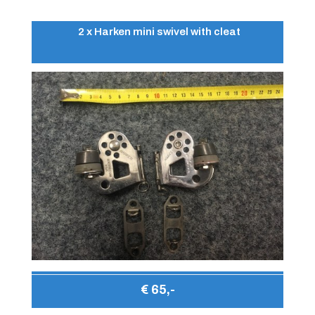
2 x Harken mini swivel with cleat
€ 65,-