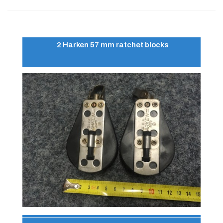
2 Harken 57 mm ratchet blocks