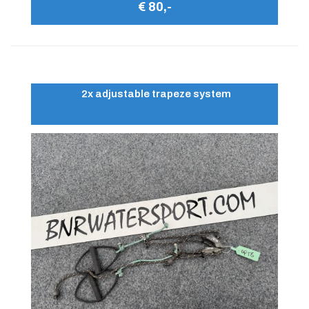
€ 80,-
2x adjustable trapeze system