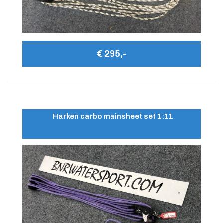
€ 295,-
Harken carbo mainsheet set 1:11