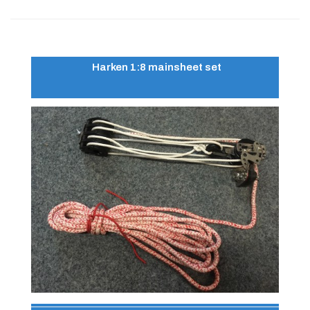
Harken 1:8 mainsheet set