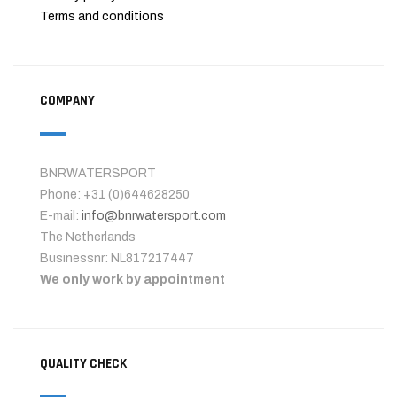
Terms and conditions
COMPANY
BNRWATERSPORT
Phone: +31 (0)644628250
E-mail:
info@bnrwatersport.com
The Netherlands
Businessnr: NL817217447
We only work by appointment
QUALITY CHECK