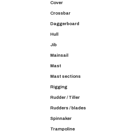
Cover
Crossbar
Daggerboard
Hull
Jib
Mainsail
Mast
Mast sections
Rigging
Rudder / Tiller
Rudders / blades
Spinnaker
Trampoline