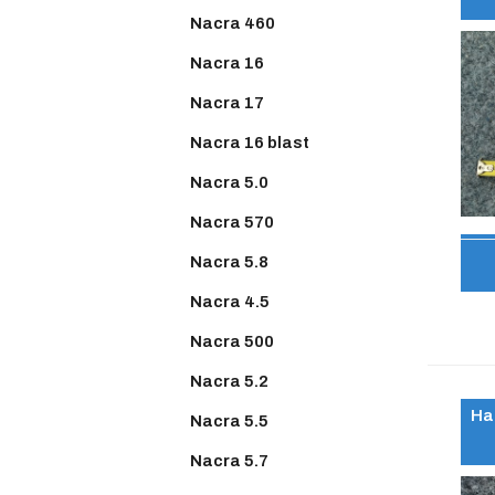
Nacra 460
Nacra 16
Nacra 17
Nacra 16 blast
Nacra 5.0
Nacra 570
Nacra 5.8
Nacra 4.5
Nacra 500
Nacra 5.2
Ha
Nacra 5.5
Nacra 5.7