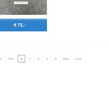
€ 75,-
rt
Prev
1
2
3
4
5
Next
End