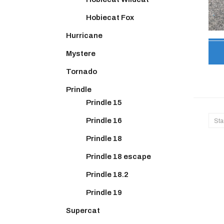
Hobiecat Fox
Hurricane
Mystere
Tornado
Prindle
Prindle 15
Prindle 16
Sta
Prindle 18
Prindle 18 escape
Prindle 18.2
Prindle 19
Supercat