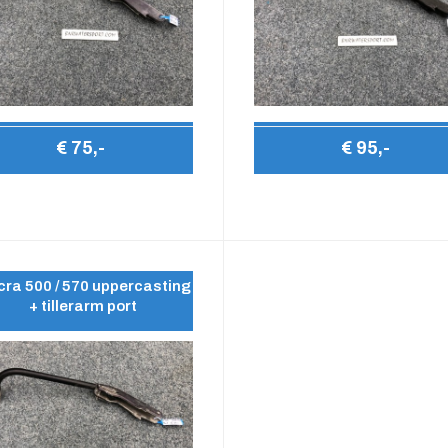
€ 75,-
€ 95,-
ra 500 / 570 uppercasting
+ tillerarm port