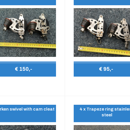
€ 150,-
€ 95,-
rken swivel with cam cleat
4 x Trapeze ring stainl
steel