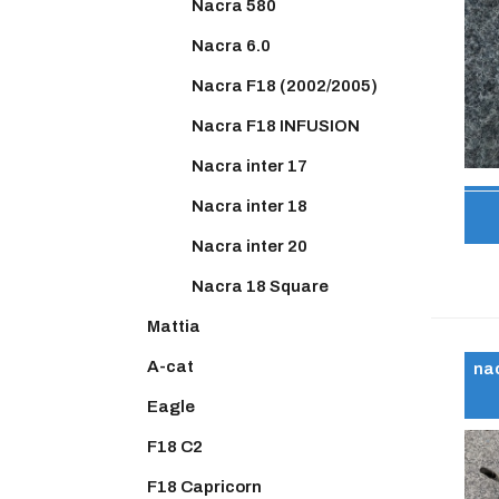
Nacra 580
Nacra 6.0
Nacra F18 (2002/2005)
Nacra F18 INFUSION
Nacra inter 17
Nacra inter 18
Nacra inter 20
Nacra 18 Square
Mattia
A-cat
nac
Eagle
F18 C2
F18 Capricorn