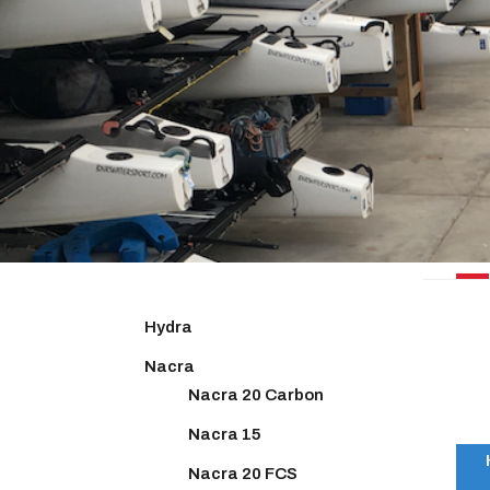
NACR
Hydra
Nacra
Nacra 20 Carbon
Nacra 15
Nacra 20 FCS