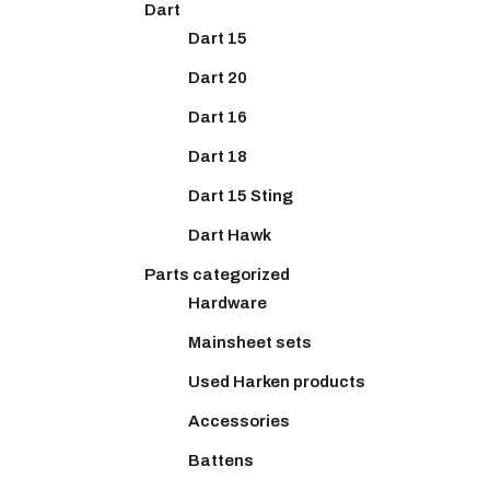
Dart
Dart 15
Dart 20
Dart 16
Dart 18
Dart 15 Sting
Dart Hawk
Parts categorized
Hardware
Mainsheet sets
Used Harken products
Accessories
Battens