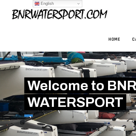
English
HOME
C
Welcome to BN
WATERSPORT