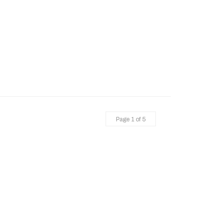
Page 1 of 5