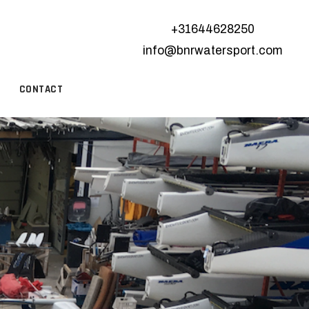
+31644628250
info@bnrwatersport.com
CONTACT