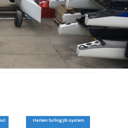
out
Harken furling jib system