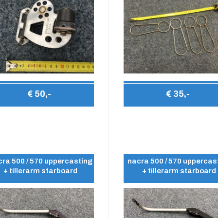
€ 50,-
€ 35,-
ra 500 / 570 uppercasting
nacra 500 / 570 uppercas
+ tillerarm starboard
+ tillerarm starboard