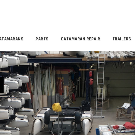
ATAMARANS
PARTS
CATAMARAN REPAIR
TRAILERS
R