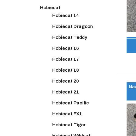
Hobiecat
Hobiecat 14
Hobiecat Dragoon
Hobiecat Teddy
Hobiecat 16
Hobiecat 17
Hobiecat 18
Hobiecat 20
Nac
Hobiecat 21
Hobiecat Pacific
Hobiecat FX1
Hobiecat Tiger
Hobiecat Wildcat