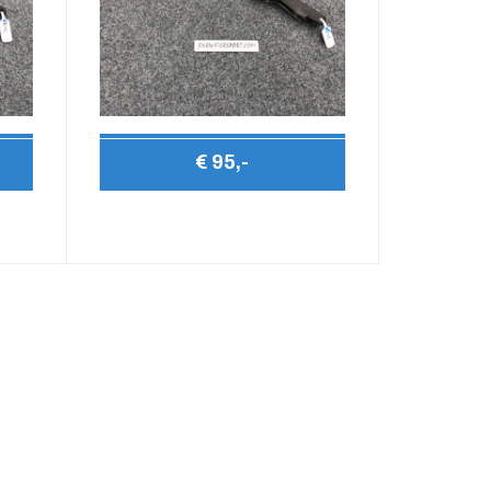
€ 95,-