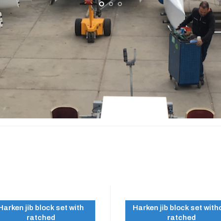
A 500
Harken jib block set with
Harken jib block set with
ratched
ratched