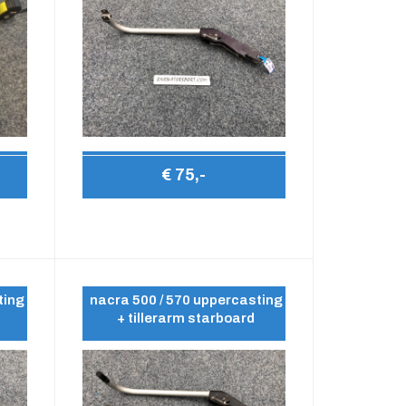
€ 75,-
ting
nacra 500 / 570 uppercasting
+ tillerarm starboard