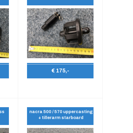
€ 175,-
ess
nacra 500 / 570 uppercasting
+ tillerarm starboard