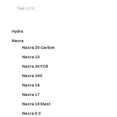
Page 1 of 10
Hydra
Nacra
Nacra 20 Carbon
Nacra 15
Nacra 20 FCS
Nacra 460
Nacra 16
Nacra 17
Nacra 16 blast
Nacra 5.0