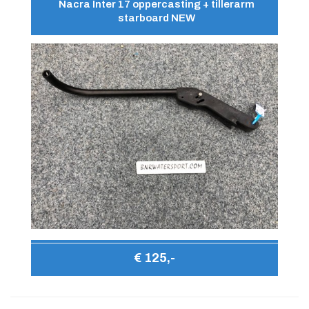
Nacra Inter 17 oppercasting + tillerarm
starboard NEW
€ 125,-