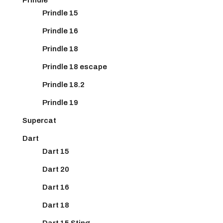
Prindle 15
Prindle 16
Prindle 18
Prindle 18 escape
Prindle 18.2
Prindle 19
Supercat
Dart
Dart 15
Dart 20
Dart 16
Dart 18
Dart 15 Sting