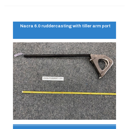
Nacra 6.0 ruddercasting with tiller arm port