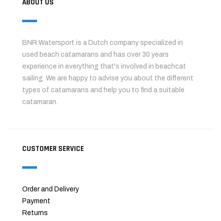
ABOUT US
BNR Watersport is a Dutch company specialized in
used beach catamarans and has over 30 years
experience in everything that's involved in beachcat
sailing. We are happy to advise you about the different
types of catamarans and help you to find a suitable
catamaran.
CUSTOMER SERVICE
Order and Delivery
Payment
Returns