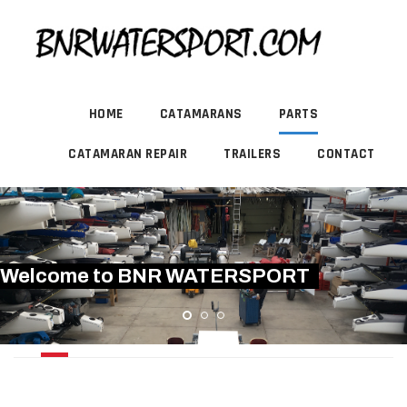
HOME
CATAMARANS
PARTS
CATAMARAN REPAIR
TRAILERS
CONTACT
Welcome to BNR WATERSPORT
RUDDER / TILLER