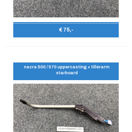
€ 75,-
nacra 500 / 570 uppercasting + tillerarm
starboard