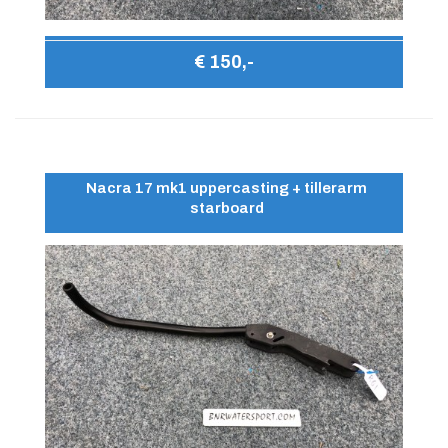
€ 150,-
Nacra 17 mk1 uppercasting + tillerarm
starboard