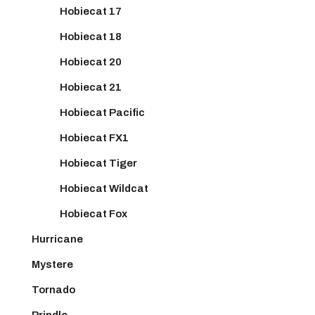
Hobiecat 17
Hobiecat 18
Hobiecat 20
Hobiecat 21
Hobiecat Pacific
Hobiecat FX1
Hobiecat Tiger
Hobiecat Wildcat
Hobiecat Fox
Hurricane
Mystere
Tornado
Prindle