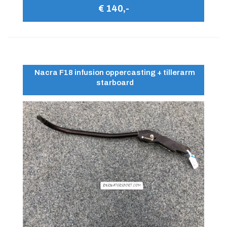
€ 140,-
Nacra F18 infusion oppercasting + tillerarm
starboard