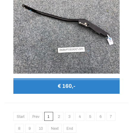
€ 160,-
Start
Prev
1
2
3
4
5
6
7
8
9
10
Next
End