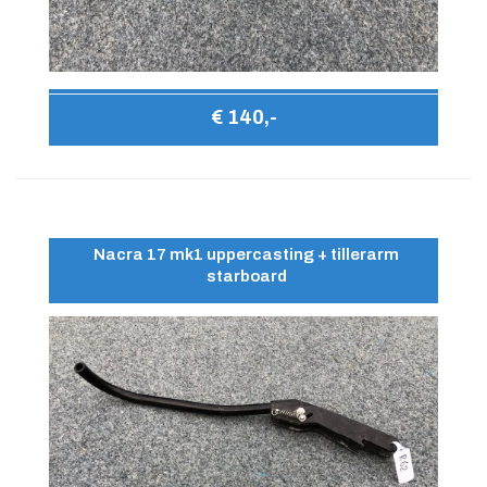
€ 140,-
Nacra 17 mk1 uppercasting + tillerarm
starboard