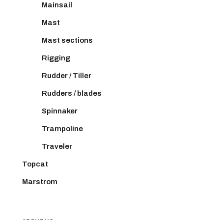
Mainsail
Mast
Mast sections
Rigging
Rudder / Tiller
Rudders / blades
Spinnaker
Trampoline
Traveler
Topcat
Marstrom