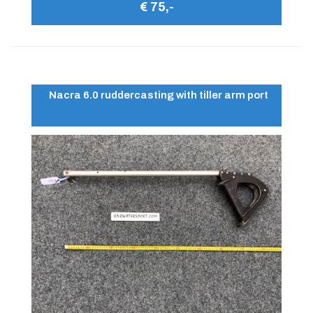
€ 75,-
Nacra 6.0 ruddercasting with tiller arm port