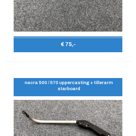
€ 75,-
nacra 500 / 570 uppercasting + tillerarm
starboard