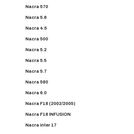
Nacra 570
Nacra 5.8
Nacra 4.5
Nacra 500
Nacra 5.2
Nacra 5.5
Nacra 5.7
Nacra 580
Nacra 6.0
Nacra F18 (2002/2005)
Nacra F18 INFUSION
Nacra inter 17