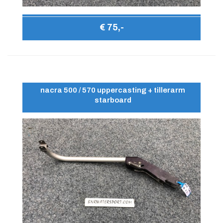
€ 75,-
nacra 500 / 570 uppercasting + tillerarm
starboard