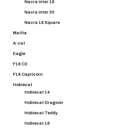
Nacra inter 18
Nacra inter 20
Nacra 18 Square
Mattia
A-cat
Eagle
F18 C2
F18 Capricorn
Hobiecat
Hobiecat 14
Hobiecat Dragoon
Hobiecat Teddy
Hobiecat 16