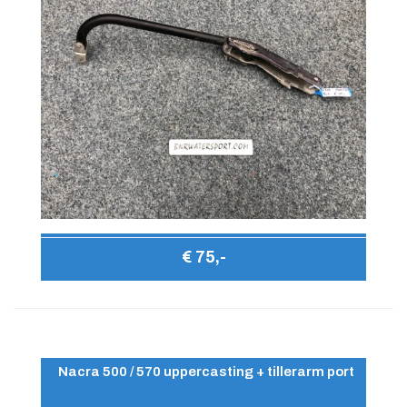
€ 75,-
Nacra 500 / 570 uppercasting + tillerarm port