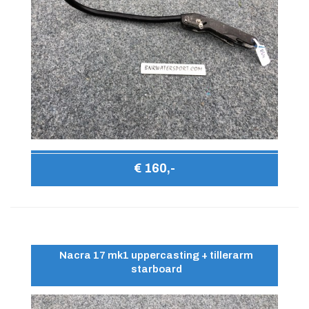
€ 160,-
Nacra 17 mk1 uppercasting + tillerarm
starboard