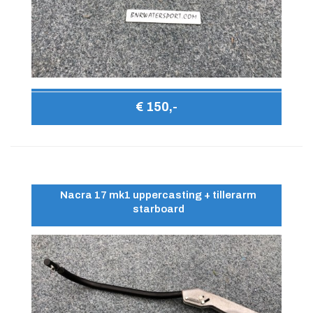
€ 150,-
Nacra 17 mk1 uppercasting + tillerarm
starboard