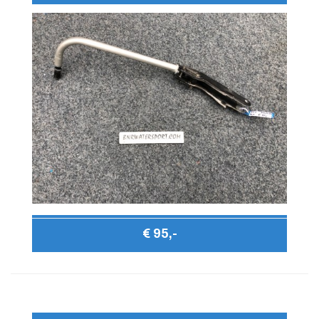
€ 95,-