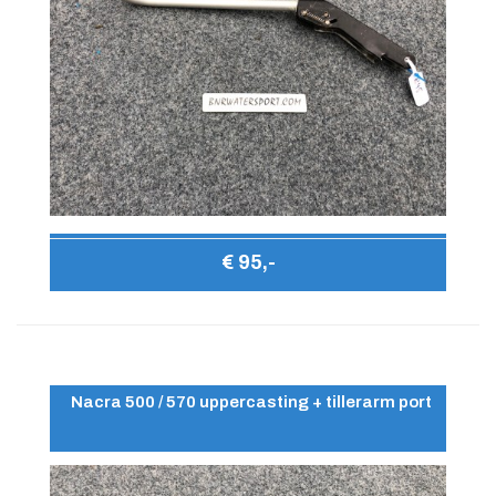
€ 95,-
Nacra 500 / 570 uppercasting + tillerarm port