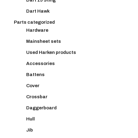
Dart Hawk
Parts categorized
Hardware
Mainsheet sets
Used Harken products
Accessories
Battens
Cover
Crossbar
Daggerboard
Hull
Jib