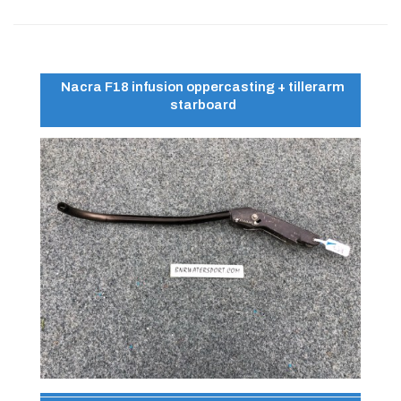
Nacra F18 infusion oppercasting + tillerarm
starboard