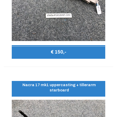
€ 150,-
Nacra 17 mk1 uppercasting + tillerarm
starboard