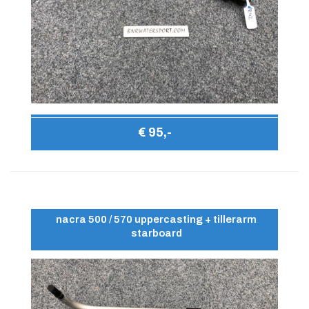
€ 95,-
nacra 500 / 570 uppercasting + tillerarm
starboard