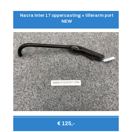
Nacra Inter 17 oppercasting + tillerarm port
NEW
€ 125,-