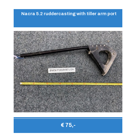
Nacra 5.2 ruddercasting with tiller arm port
€ 75,-