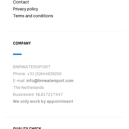
Contact
Privacy policy
Terms and conditions
COMPANY
BNRWATERSPORT
Phone: +31 (0)644628250
E-mail:
info@bnrwatersport.com
The Netherlands
Businessnr: NL817217447
We only work by appointment
QUALITY CHECK