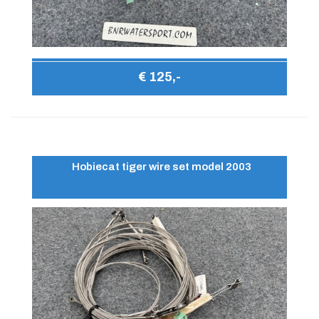
€ 125,-
Hobiecat tiger wire set model 2003