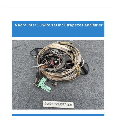
Nacra inter 18 wire set incl. trapezes and furler