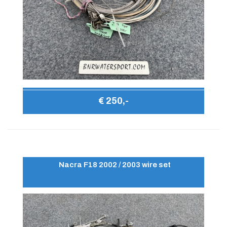
€ 250,-
Nacra F18 2002 / 2003 wire set