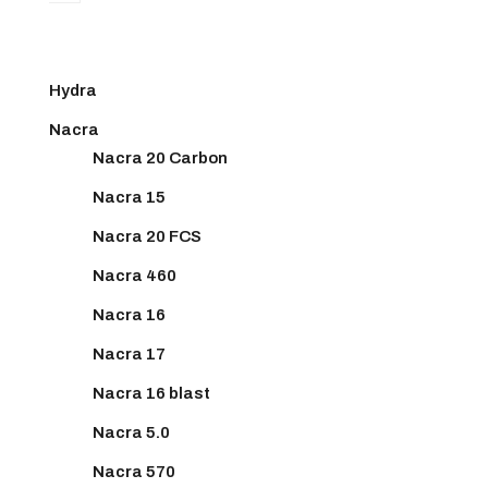
Hydra
Nacra
Nacra 20 Carbon
Nacra 15
Nacra 20 FCS
Nacra 460
Nacra 16
Nacra 17
Nacra 16 blast
Nacra 5.0
Nacra 570