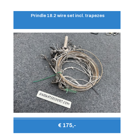
Prindle 18.2 wire set incl. trapezes
€ 175,-