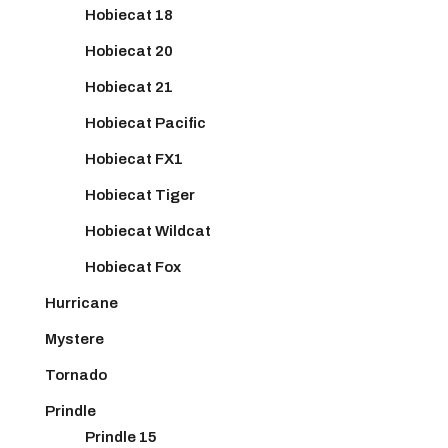
Hobiecat 18
Hobiecat 20
Hobiecat 21
Hobiecat Pacific
Hobiecat FX1
Hobiecat Tiger
Hobiecat Wildcat
Hobiecat Fox
Hurricane
Mystere
Tornado
Prindle
Prindle 15