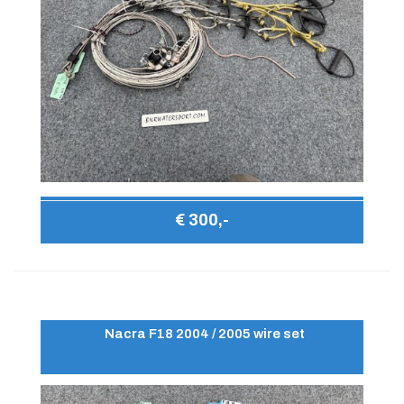
€ 300,-
Nacra F18 2004 / 2005 wire set