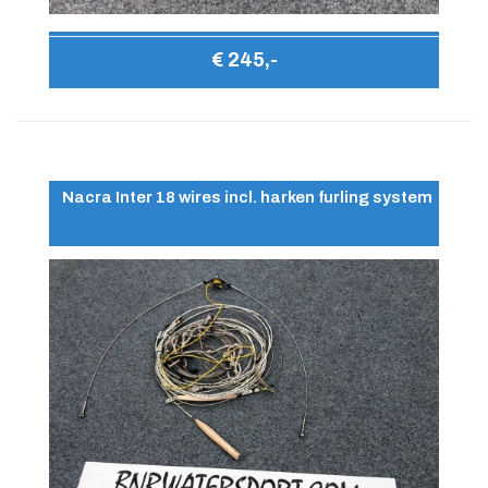
€ 245,-
Nacra Inter 18 wires incl. harken furling system