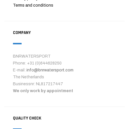
Terms and conditions
COMPANY
BNRWATERSPORT
Phone: +31 (0)644628250
E-mail:
info@bnrwatersport.com
The Netherlands
Businessnr: NL817217447
We only work by appointment
QUALITY CHECK