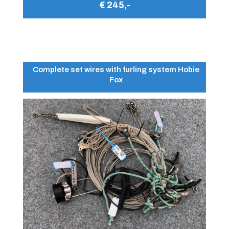
€ 245,-
Complete set wires with furling system Hobie
Fox