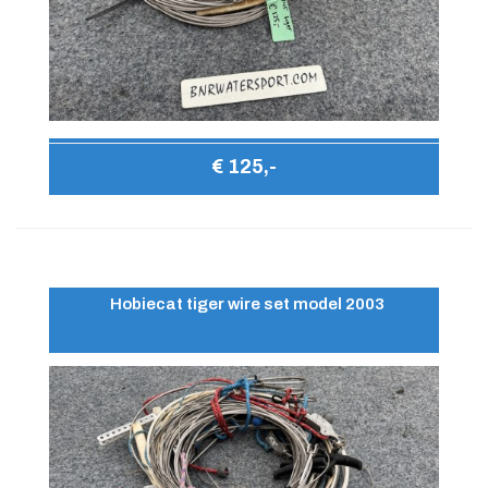
€ 125,-
Hobiecat tiger wire set model 2003