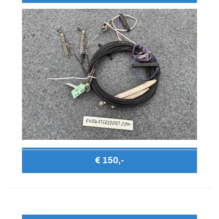
€ 150,-