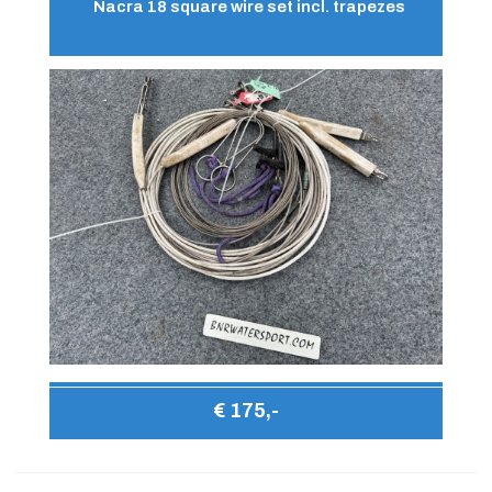
Nacra 18 square wire set incl. trapezes
€ 175,-