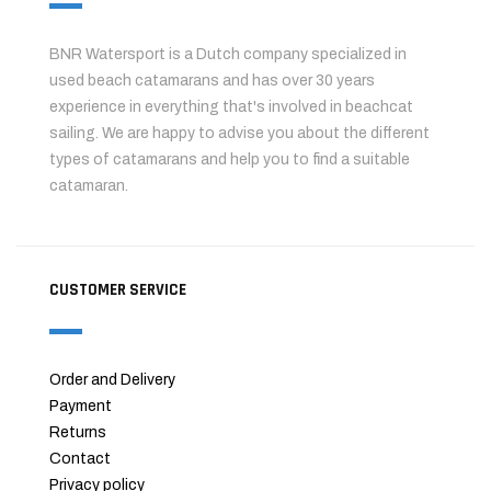
BNR Watersport is a Dutch company specialized in
used beach catamarans and has over 30 years
experience in everything that's involved in beachcat
sailing. We are happy to advise you about the different
types of catamarans and help you to find a suitable
catamaran.
CUSTOMER SERVICE
Order and Delivery
Payment
Returns
Contact
Privacy policy