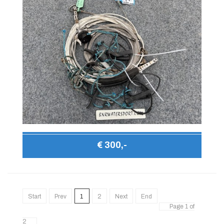
€ 300,-
Start
Prev
1
2
Next
End
Page 1 of
2