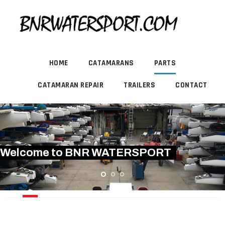
HOME
CATAMARANS
PARTS
CATAMARAN REPAIR
TRAILERS
CONTACT
Welcome to BNR WATERSPORT
RIGGING