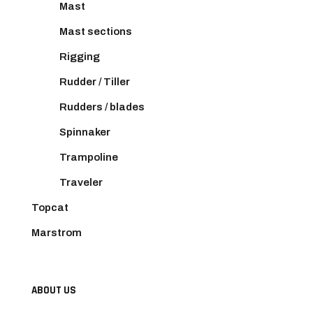
Mast
Mast sections
Rigging
Rudder / Tiller
Rudders / blades
Spinnaker
Trampoline
Traveler
Topcat
Marstrom
ABOUT US