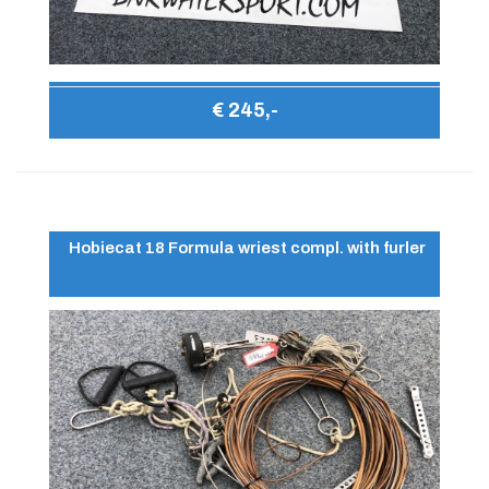
€ 245,-
Hobiecat 18 Formula wriest compl. with furler