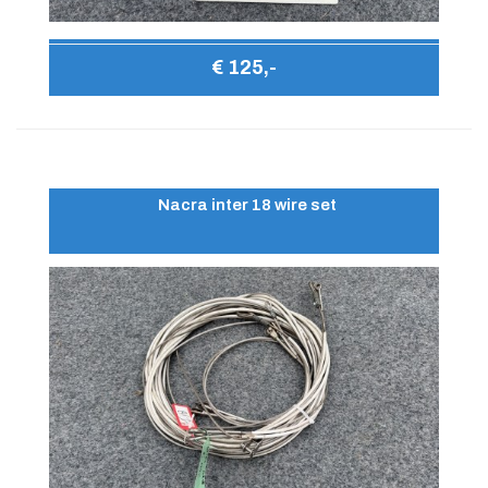
€ 125,-
Nacra inter 18 wire set