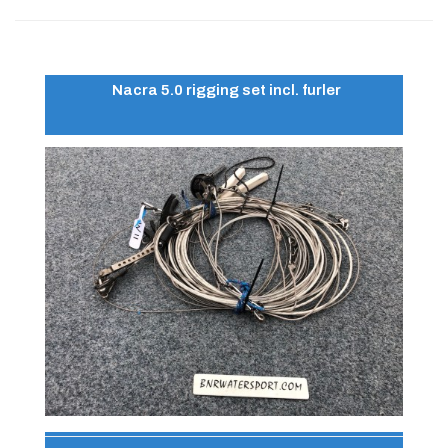
Nacra 5.0 rigging set incl. furler