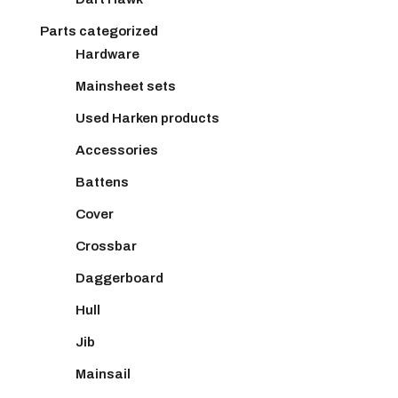
Parts categorized
Hardware
Mainsheet sets
Used Harken products
Accessories
Battens
Cover
Crossbar
Daggerboard
Hull
Jib
Mainsail