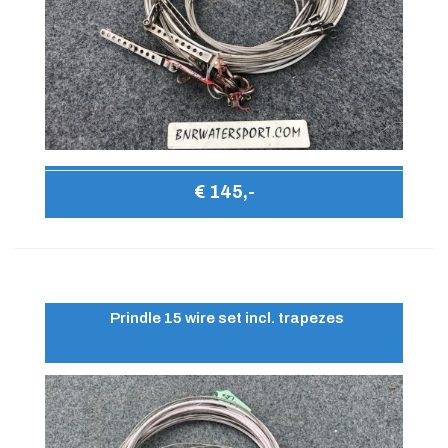
€ 145,-
Prindle 15 wire set incl. trapezes