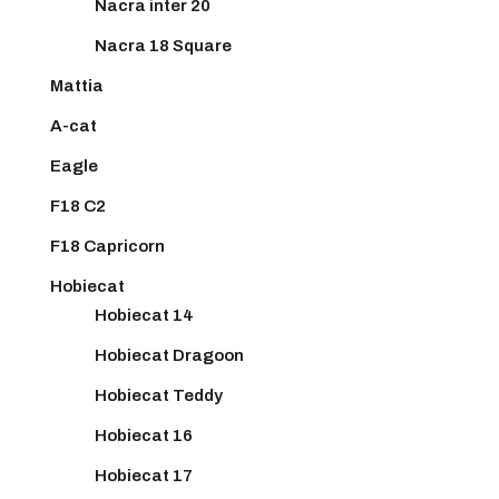
Nacra inter 20
Nacra 18 Square
Mattia
A-cat
Eagle
F18 C2
F18 Capricorn
Hobiecat
Hobiecat 14
Hobiecat Dragoon
Hobiecat Teddy
Hobiecat 16
Hobiecat 17