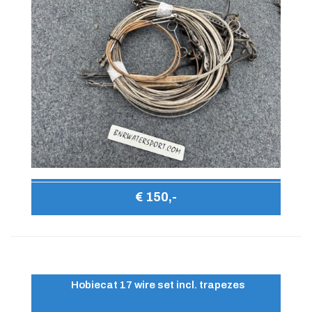
€ 150,-
Hobiecat 17 wire set incl. trapezes