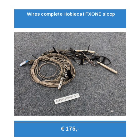
Wires complete Hobiecat FXONE sloop
€ 175,-