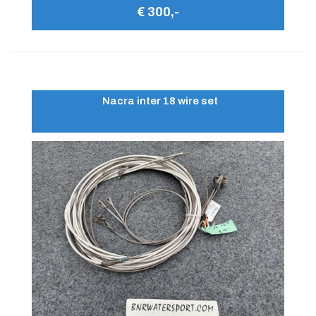
€ 300,-
Nacra inter 18 wire set