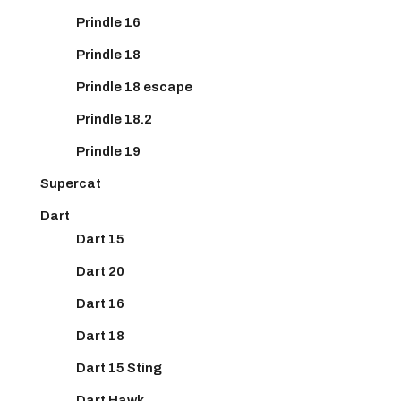
Prindle 16
Prindle 18
Prindle 18 escape
Prindle 18.2
Prindle 19
Supercat
Dart
Dart 15
Dart 20
Dart 16
Dart 18
Dart 15 Sting
Dart Hawk