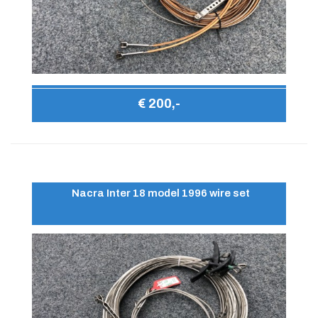
€ 200,-
Nacra Inter 18 model 1996 wire set