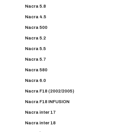
Nacra 5.8
Nacra 4.5
Nacra 500
Nacra 5.2
Nacra 5.5
Nacra 5.7
Nacra 580
Nacra 6.0
Nacra F18 (2002/2005)
Nacra F18 INFUSION
Nacra inter 17
Nacra inter 18