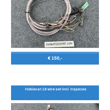
€ 150,-
Hobiecat 18 wire set incl. trapezes